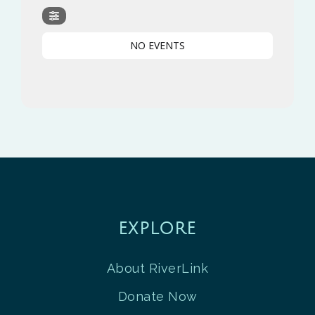
NO EVENTS
EXPLORE
About RiverLink
Donate Now