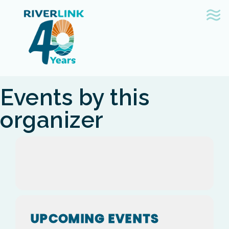
Skip
Skip
to
to
navigation
content
Events by this
organizer
UPCOMING EVENTS