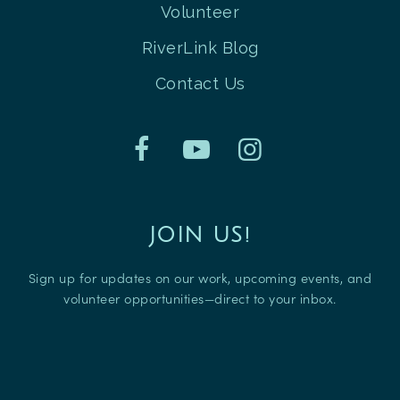
Volunteer
RiverLink Blog
Contact Us
JOIN US!
Sign up for updates on our work, upcoming events, and
volunteer opportunities—direct to your inbox.