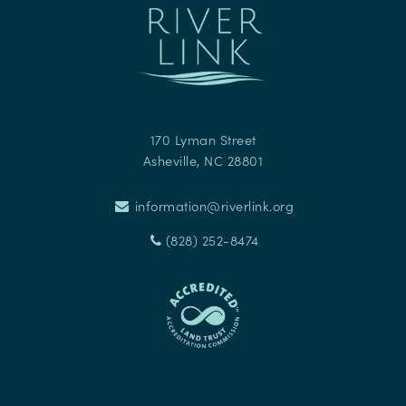
170 Lyman Street
Asheville
,
NC
28801
information@riverlink.org
(828) 252-8474