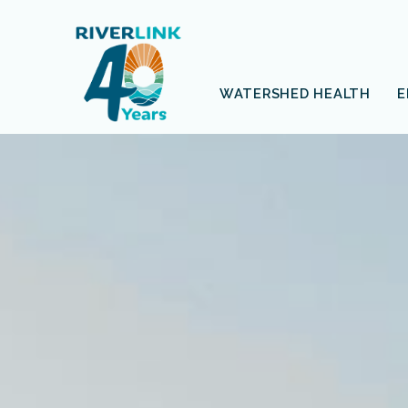
Skip
Skip
to
to
navigation
content
WATERSHED HEALTH
E