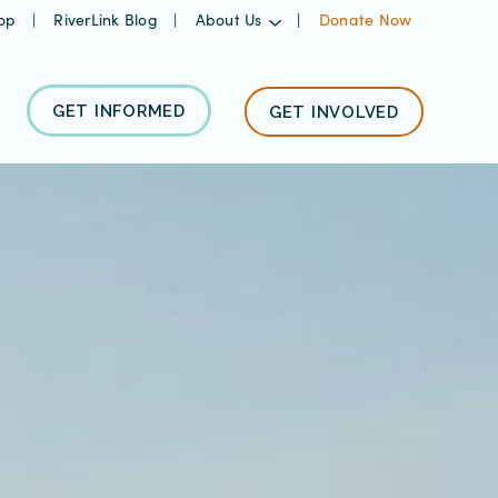
op
RiverLink Blog
About Us
Donate Now
GET INFORMED
GET INVOLVED