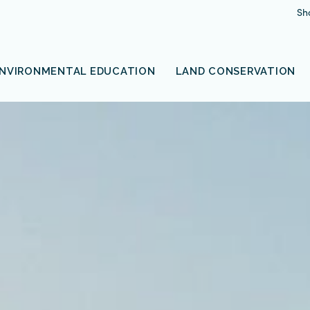
Sh
NVIRONMENTAL EDUCATION
LAND CONSERVATION