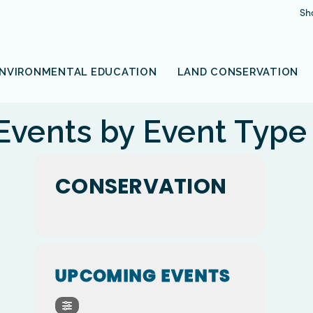
Sh
NVIRONMENTAL EDUCATION
LAND CONSERVATION
Events by Event Type
CONSERVATION
UPCOMING EVENTS