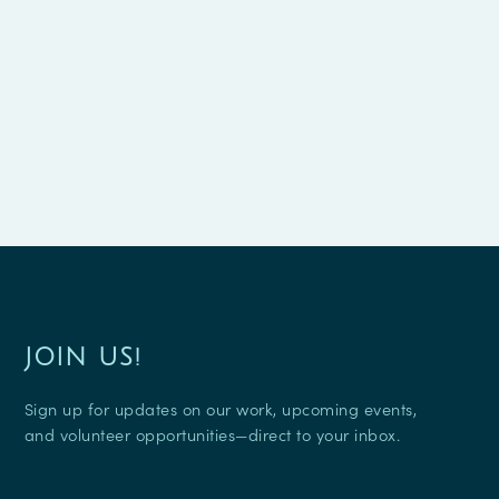
JOIN US!
Sign up for updates on our work, upcoming events,
and volunteer opportunities—direct to your inbox.