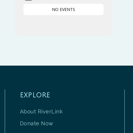
NO EVENTS
EXPLORE
About RiverLink
Donate Now