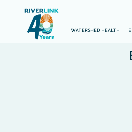
Skip
Skip
to
to
navigation
content
WATERSHED HEALTH
E