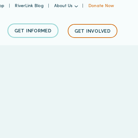
op
RiverLink Blog
About Us
Donate Now
GET INFORMED
GET INVOLVED