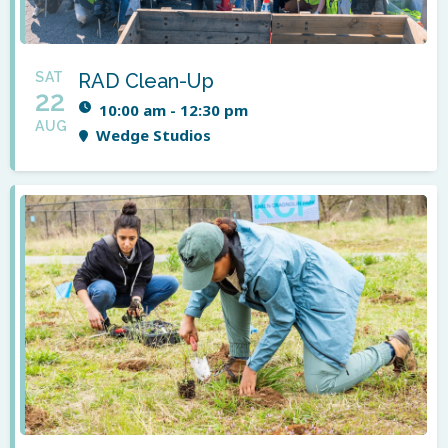
SAT
RAD Clean-Up
22
10:00 am - 12:30 pm
AUG
Wedge Studios