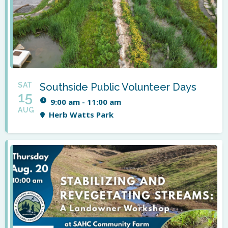
SAT
Southside Public Volunteer Days
15
9:00 am - 11:00 am
AUG
Herb Watts Park