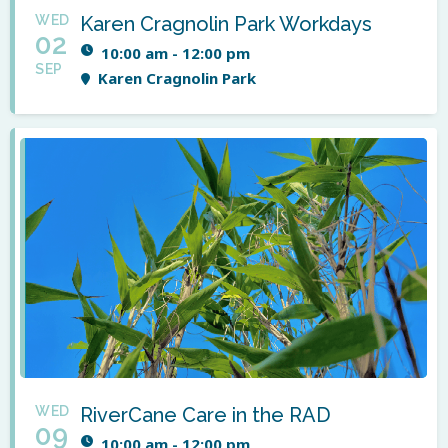
WED
Karen Cragnolin Park Workdays
02
10:00 am - 12:00 pm
SEP
Karen Cragnolin Park
WED
RiverCane Care in the RAD
09
10:00 am - 12:00 pm