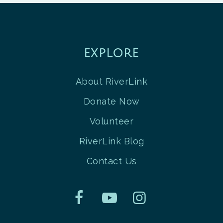
EXPLORE
About RiverLink
Donate Now
Volunteer
RiverLink Blog
Contact Us