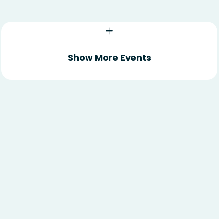
Show More Events