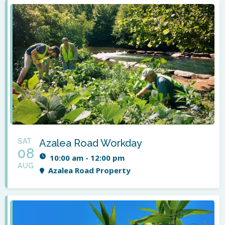
SAT
Azalea Road Workday
08
10:00 am - 12:00 pm
AUG
Azalea Road Property