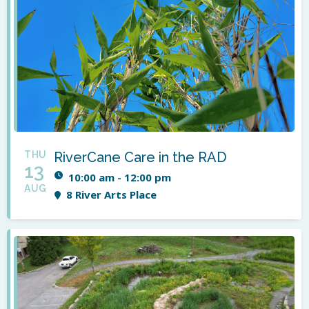
THU
RiverCane Care in the RAD
13
10:00 am - 12:00 pm
AUG
8 River Arts Place