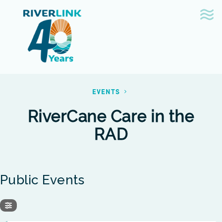
Skip
Skip
to
to
navigation
content
EVENTS
RiverCane Care in the
RAD
Public Events