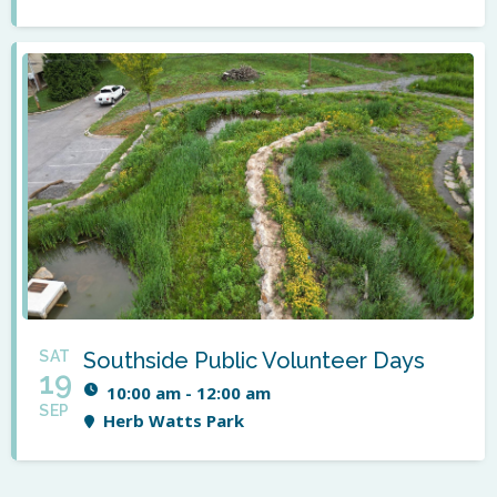
SAT
Southside Public Volunteer Days
19
10:00 am - 12:00 am
SEP
Herb Watts Park