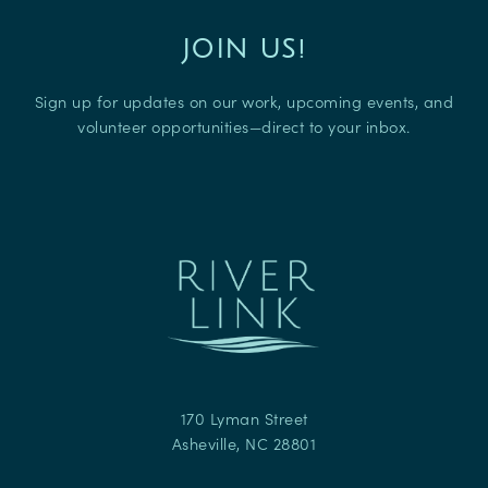
JOIN US!
Sign up for updates on our work, upcoming events, and
volunteer opportunities—direct to your inbox.
170 Lyman Street
Asheville
,
NC
28801