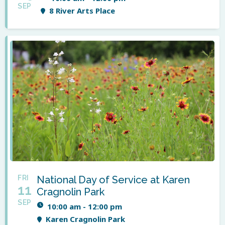
SEP
8 River Arts Place
FRI
National Day of Service at Karen
11
Cragnolin Park
SEP
10:00 am - 12:00 pm
Karen Cragnolin Park