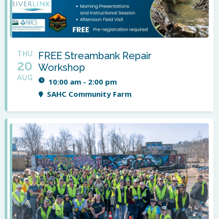
THU
FREE Streambank Repair
20
Workshop
AUG
10:00 am - 2:00 pm
SAHC Community Farm