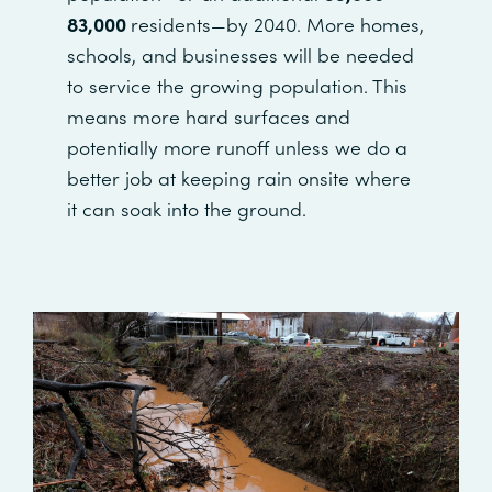
83,000
residents—by 2040. More homes,
schools, and businesses will be needed
to service the growing population. This
means more hard surfaces and
potentially more runoff unless we do a
better job at keeping rain onsite where
it can soak into the ground.