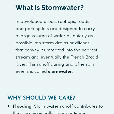
What is Stormwater?
In developed areas, rooftops, roads
and parking lots are designed to carry
a large volume of water as quickly as
possible into storm drains or ditches
that convey it untreated into the nearest
stream and eventually the French Broad
River. This runoff during and after rain
events is called
stormwater
.
WHY SHOULD WE CARE
?
Flooding
: Stormwater runoff contributes to
flooding, especially during intense