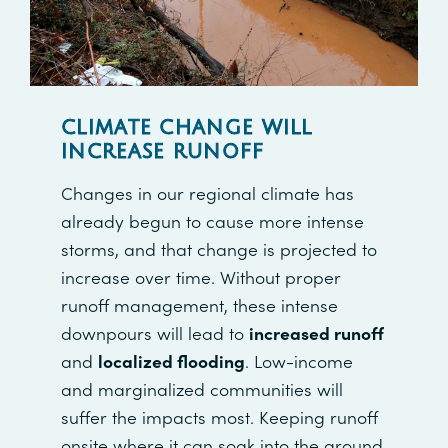
CLIMATE CHANGE WILL
INCREASE RUNOFF
Changes in our regional climate has
already begun to cause more intense
storms, and that change is projected to
increase over time. Without proper
runoff management, these intense
downpours will lead to
increased runoff
and
localized flooding
. Low-income
and marginalized communities will
suffer the impacts most. Keeping runoff
onsite where it can soak into the ground