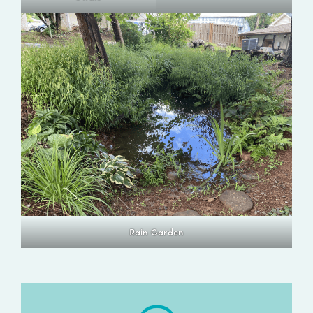
Rain Garden