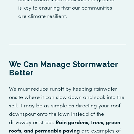
is key to ensuring that our communities
are climate resilient.
We Can Manage Stormwater
Better
We must reduce runoff by keeping rainwater
onsite where it can slow down and soak into the
soil. It may be as simple as directing your roof
downspout onto the lawn instead of the
driveway or street.
Rain gardens, trees, green
roofs, and permeable paving
are examples of