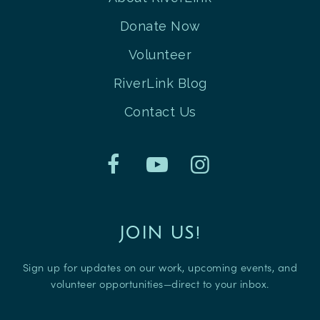
Donate Now
Volunteer
RiverLink Blog
Contact Us
JOIN US!
Sign up for updates on our work, upcoming events, and
volunteer opportunities—direct to your inbox.