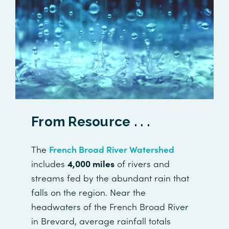
From Resource . . .
The
French Broad River Watershed
includes
4,000 miles
of rivers and
streams fed by the abundant rain that
falls on the region. Near the
headwaters of the French Broad River
in Brevard, average rainfall totals