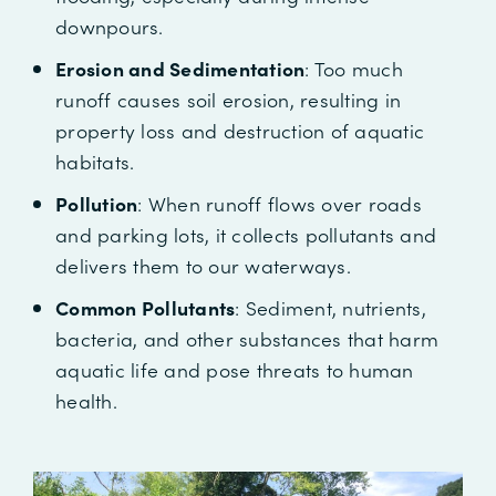
downpours.
Erosion and Sedimentation
: Too much
runoff causes soil erosion, resulting in
property loss and destruction of aquatic
habitats.
Pollution
: When runoff flows over roads
and parking lots, it collects pollutants and
delivers them to our waterways.
Common Pollutants
: Sediment, nutrients,
bacteria, and other substances that harm
aquatic life and pose threats to human
health.