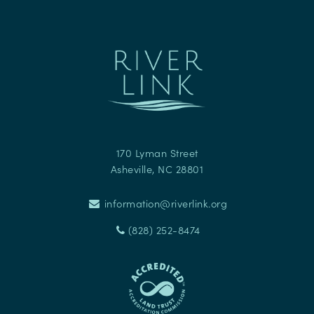
170 Lyman Street
Asheville
,
NC
28801
information@riverlink.org
(828) 252-8474