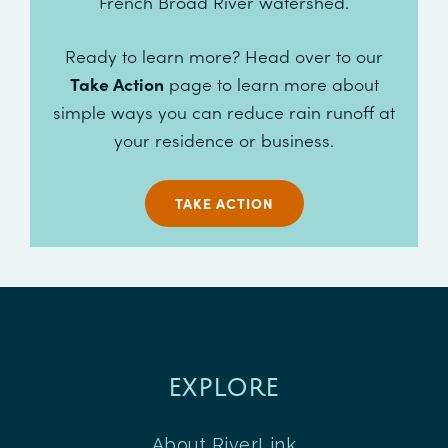
French Broad River watershed.
Ready to learn more? Head over to our
Take Action
page to learn more about
simple ways you can reduce rain runoff at
your residence or business.
TAKE ACTION
EXPLORE
About RiverLink