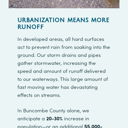
URBANIZATION MEANS MORE
RUNOFF
In developed areas, all hard surfaces
act to prevent rain from soaking into the
ground. Our storm drains and pipes
gather stormwater, increasing the
speed and amount of runoff delivered
to our waterways. This large amount of
fast moving water has devastating
effects on streams.
In Buncombe County alone, we
anticipate a
20-30%
increase in
population—or an additional
55,000-