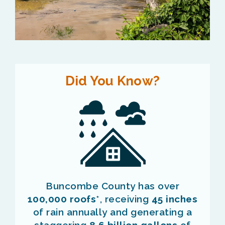
Did You Know?
Buncombe County has over
100,000 roofs
*, receiving
45 inches
of rain annually and generating a
staggering
8.6 billion gallons
of