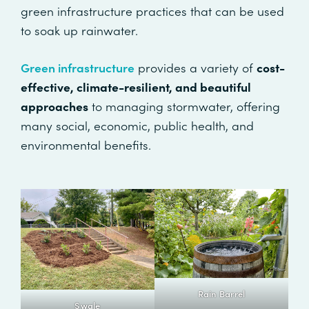
green infrastructure practices that can be used
to soak up rainwater.
Green infrastructure
provides a variety of
cost-
effective, climate-resilient, and beautiful
approaches
to managing stormwater, offering
many social, economic, public health, and
environmental benefits.
Rain Barrel
Swale