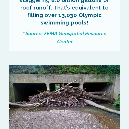
roof runoff. That’s equivalent to
filling over
13,030 Olympic
swimming pools
!
*
Source: FEMA
Geospatial Resource
Center