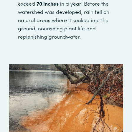
exceed
70 inches
in a year! Before the
watershed was developed, rain fell on
natural areas where it soaked into the
ground, nourishing plant life and
replenishing groundwater.