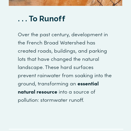
. . . To Runoff
Over the past century, development in
the French Broad Watershed has
created roads, buildings, and parking
lots that have changed the natural
landscape. These hard surfaces
prevent rainwater from soaking into the
ground, transforming an
essential
natural resource
into a source of
pollution: stormwater runoff.