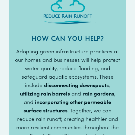
HOW CAN YOU HELP?
Adopting green infrastructure practices at
our homes and businesses will help protect
water quality, reduce flooding, and
safeguard aquatic ecosystems. These
include
disconnecting downspouts
,
utilizing rain barrels
and
rain gardens
,
and
incorporating other permeable
surface structures
. Together, we can
reduce rain runoff, creating healthier and
more resilient communities throughout the