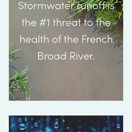
Stormwater runoff is
the #1 threat to the
health of the French
Broad River.