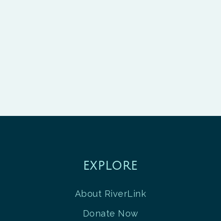
EXPLORE
About RiverLink
Donate Now