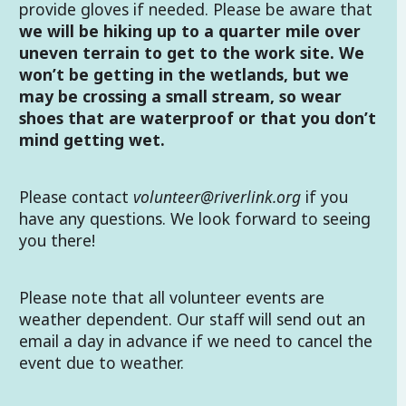
provide gloves if needed. Please be aware that
we will be hiking up to a quarter mile over
uneven terrain to get to the work site. We
won’t be getting in the wetlands, but we
may be crossing a small stream, so wear
shoes that are waterproof or that you don’t
mind getting wet.
Please contact
volunteer@riverlink.org
if you
have any questions. We look forward to seeing
you there!
Please note that all volunteer events are
weather dependent. Our staff will send out an
email a day in advance if we need to cancel the
event due to weather.