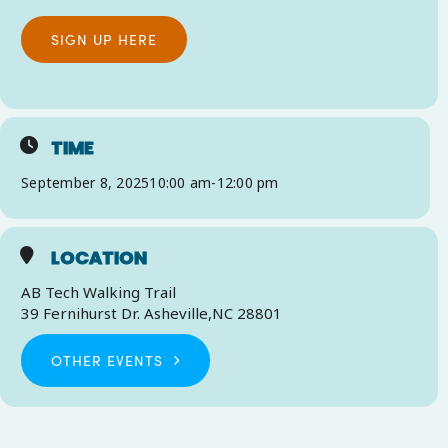
SIGN UP HERE
TIME
September 8, 2025
10:00 am
-
12:00 pm
LOCATION
AB Tech Walking Trail
39 Fernihurst Dr. Asheville,NC 28801
OTHER EVENTS