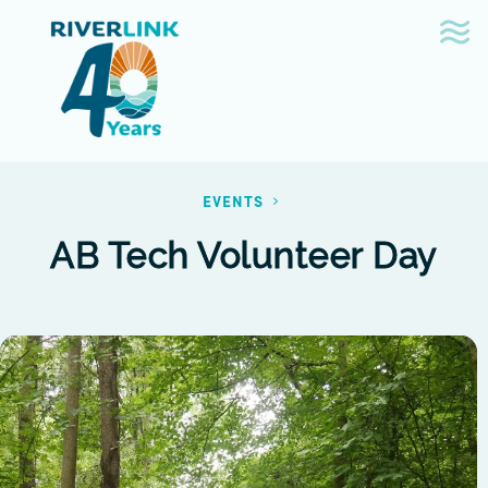
Skip
Skip
to
to
navigation
content
EVENTS
AB Tech Volunteer Day