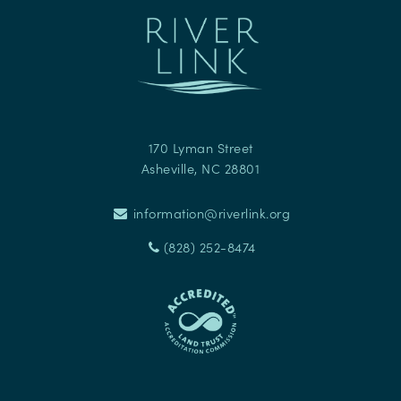
170 Lyman Street
Asheville
,
NC
28801
information@riverlink.org
(828) 252-8474