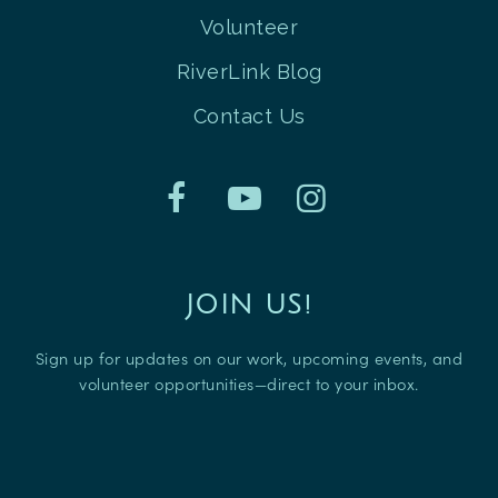
Volunteer
RiverLink Blog
Contact Us
JOIN US!
Sign up for updates on our work, upcoming events, and
volunteer opportunities—direct to your inbox.