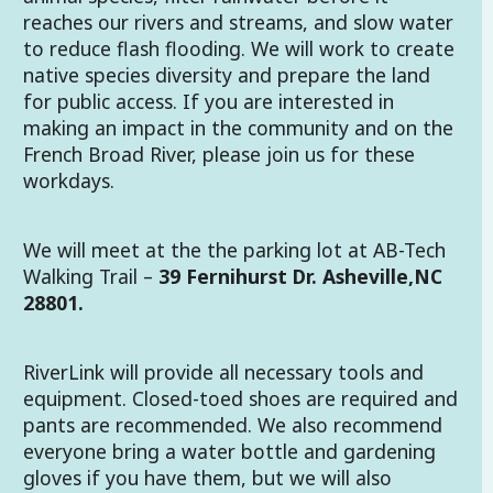
reaches our rivers and streams, and slow water
to reduce flash flooding. We will work to create
native species diversity and prepare the land
for public access. If you are interested in
making an impact in the community and on the
French Broad River, please join us for these
workdays.
We will meet at the the parking lot at AB-Tech
Walking Trail –
39 Fernihurst Dr. Asheville,NC
28801.
RiverLink will provide all necessary tools and
equipment. Closed-toed shoes are required and
pants are recommended. We also recommend
everyone bring a water bottle and gardening
gloves if you have them, but we will also