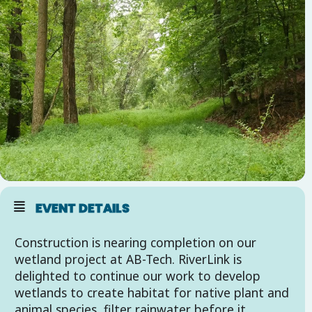
EVENT DETAILS
Construction is nearing completion on our
wetland project at AB-Tech. RiverLink is
delighted to continue our work to develop
wetlands to create habitat for native plant and
animal species, filter rainwater before it