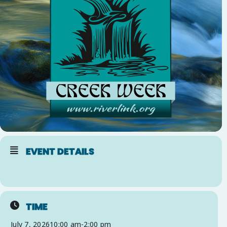
EVENT DETAILS
TIME
July 7, 2026
10:00 am
-
2:00 pm