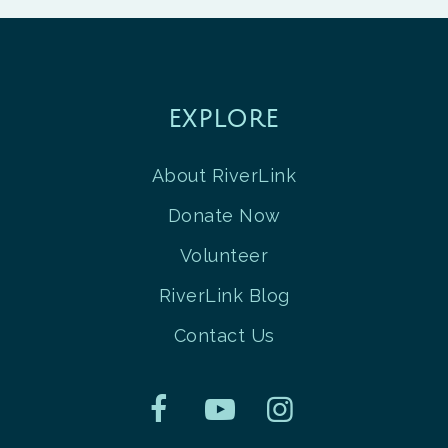
EXPLORE
About RiverLink
Donate Now
Volunteer
RiverLink Blog
Contact Us