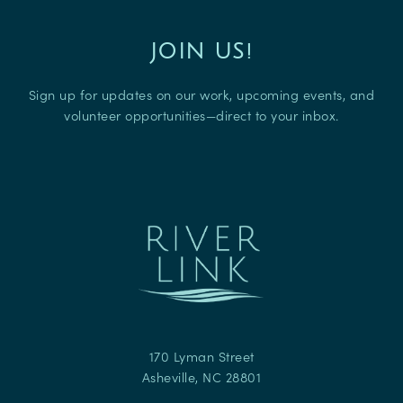
JOIN US!
Sign up for updates on our work, upcoming events, and
volunteer opportunities—direct to your inbox.
170 Lyman Street
Asheville
,
NC
28801