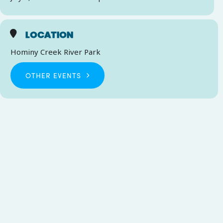
LOCATION
Hominy Creek River Park
OTHER EVENTS