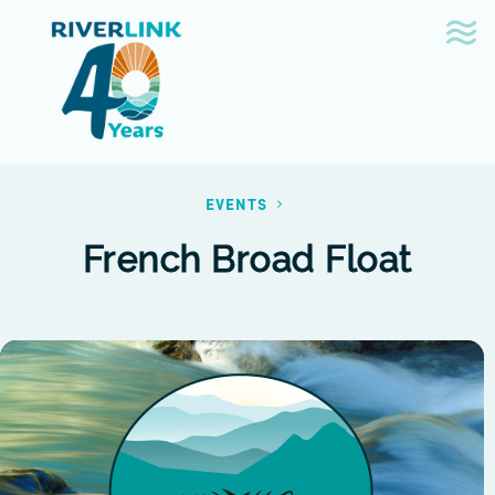
Skip
Skip
to
to
navigation
content
EVENTS
French Broad Float