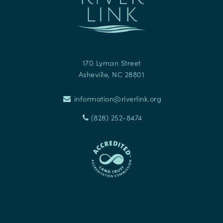
170 Lyman Street
Asheville
,
NC
28801
information@riverlink.org
(828) 252-8474