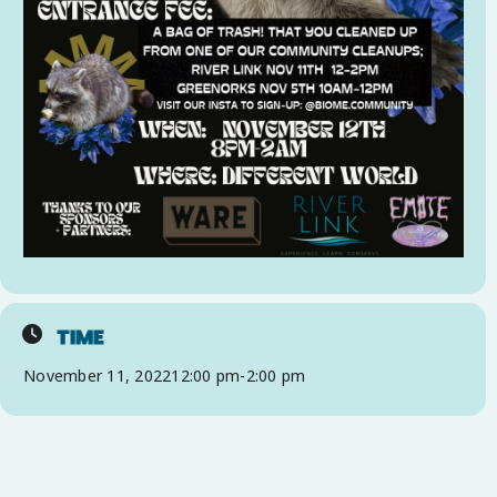
TIME
November 11, 2022
12:00 pm
-
2:00 pm