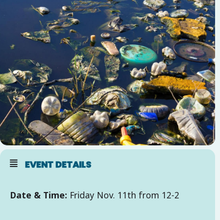
EVENT DETAILS
Date & Time:
Friday Nov. 11th from 12-2