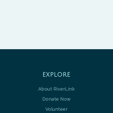
EXPLORE
About RiverLink
Donate Now
Volunteer