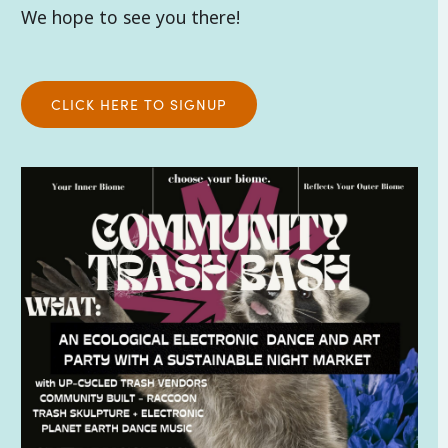
We hope to see you there!
CLICK HERE TO SIGNUP