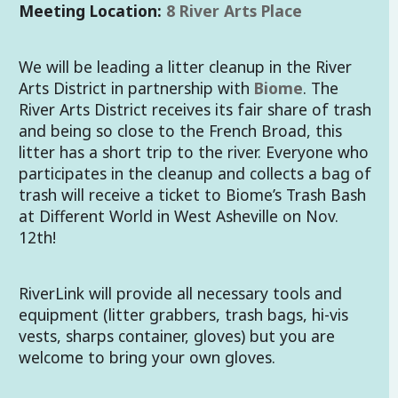
Meeting Location:
8 River Arts Place
We will be leading a litter cleanup in the River
Arts District in partnership with
Biome
. The
River Arts District receives its fair share of trash
and being so close to the French Broad, this
litter has a short trip to the river. Everyone who
participates in the cleanup and collects a bag of
trash will receive a ticket to Biome’s Trash Bash
at Different World in West Asheville on Nov.
12th!
RiverLink will provide all necessary tools and
equipment (litter grabbers, trash bags, hi-vis
vests, sharps container, gloves) but you are
welcome to bring your own gloves.