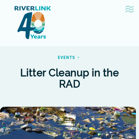
Skip
Skip
to
to
navigation
content
EVENTS
Litter Cleanup in the
RAD