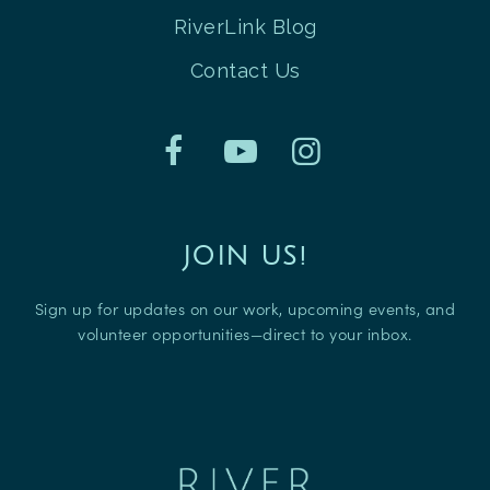
RiverLink Blog
Contact Us
JOIN US!
Sign up for updates on our work, upcoming events, and
volunteer opportunities—direct to your inbox.