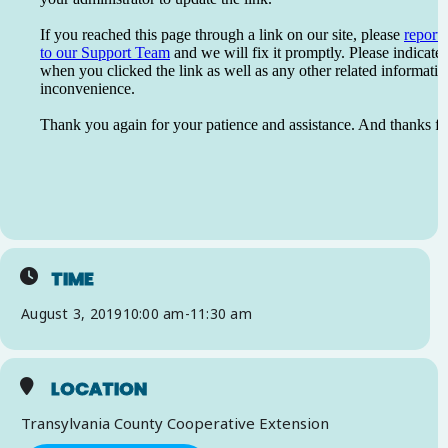
TIME
August 3, 2019
10:00 am
-
11:30 am
LOCATION
Transylvania County Cooperative Extension