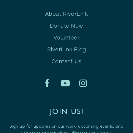
About RiverLink
Donate Now
Volunteer
RiverLink Blog
Contact Us
JOIN US!
Sign up for updates on our work, upcoming events, and
volunteer opportunities—direct to your inbox.