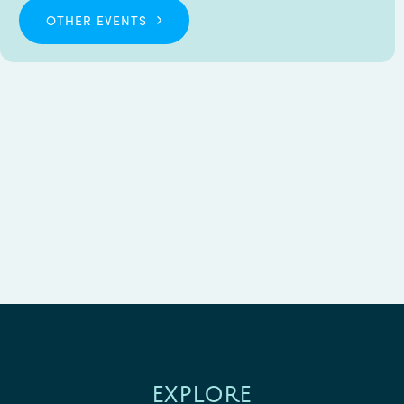
OTHER EVENTS
EXPLORE