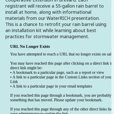
registrant will receive a 55-gallon rain barrel to
install at home, along with informational
materials from our WaterRICH presentation.
This is a chance to retrofit your rain barrel using
an installation kit while learning about best
practices for stormwater management.