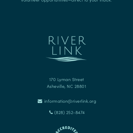
170 Lyman Street
Asheville
,
NC
28801
information@riverlink.org
(828) 252-8474