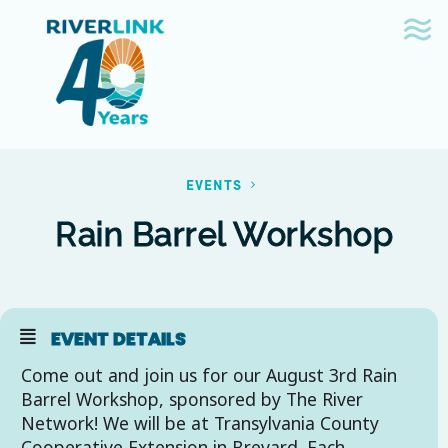
Skip
Skip
to
to
navigation
content
EVENTS
Rain Barrel Workshop
EVENT DETAILS
Come out and join us for our August 3rd Rain
Barrel Workshop, sponsored by The River
Network! We will be at Transylvania County
Cooperative Extension in Brevard. Each