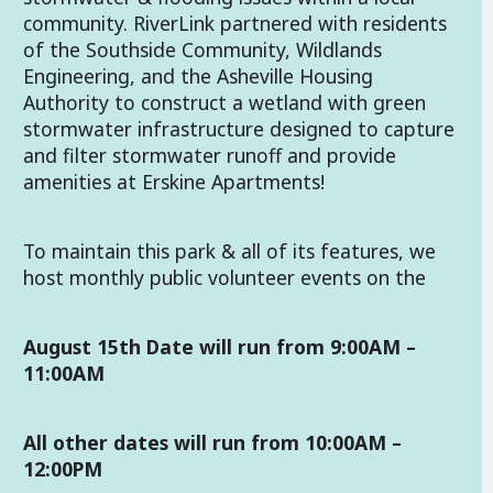
community. RiverLink partnered with residents
of the Southside Community, Wildlands
Engineering, and the Asheville Housing
Authority to construct a wetland with green
stormwater infrastructure designed to capture
and filter stormwater runoff and provide
amenities at Erskine Apartments!
To maintain this park & all of its features, we
host monthly public volunteer events on the
August 15th Date will run from 9:00AM –
11:00AM
All other dates will run from 10:00AM –
12:00PM