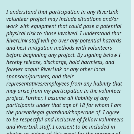
I understand that participation in any RiverLink
volunteer project may include situations and/or
work with equipment that could pose a potential
physical risk to those involved. I understand that
RiverLink staff will go over any potential hazards
and best mitigation methods with volunteers
before beginning any project. By signing below I
hereby release, discharge, hold harmless, and
forever acquit RiverLink or any other local
sponsors/partners, and their
representatives/employees from any liability that
may arise from my participation in the volunteer
project. Further, I assume all liability of any
participants under that age of 18 for whom I am
the parent/legal guardian/chaperone of. I agree
to be respectful and inclusive of fellow volunteers
and RiverLink staff. I consent to be included in
photos or videos of this event for the purpose of