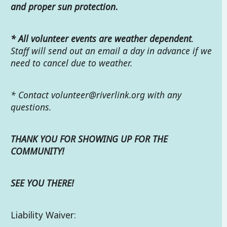
and proper sun protection
.
*
All volunteer events are weather dependent
.
Staff will send out an email a day in advance if we
need to cancel due to weather.
* Contact
volunteer@riverlink.org with any
questions.
THANK YOU FOR SHOWING UP FOR THE
COMMUNITY!
SEE YOU THERE!
Liability Waiver: