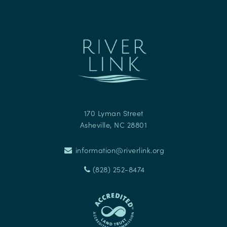
170 Lyman Street
Asheville
,
NC
28801
information@riverlink.org
(828) 252-8474