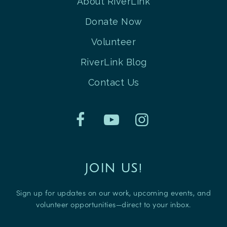
About RiverLink
Donate Now
Volunteer
RiverLink Blog
Contact Us
JOIN US!
Sign up for updates on our work, upcoming events, and
volunteer opportunities—direct to your inbox.