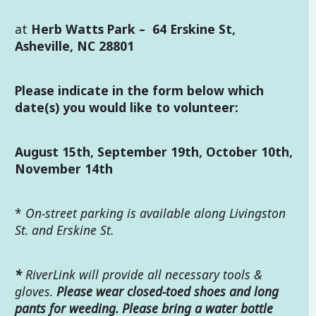
at
Herb Watts Park
–
64 Erskine St,
Asheville, NC 28801
Please indicate in the form below which
date(s) you would like to volunteer:
August 15th, September 19th, October 10th,
November 14th
*
On-street parking is available along Livingston
St. and Erskine St.
*
RiverLink will provide all necessary tools &
gloves.
Please wear closed-toed shoes and long
pants for weeding. Please bring a water bottle