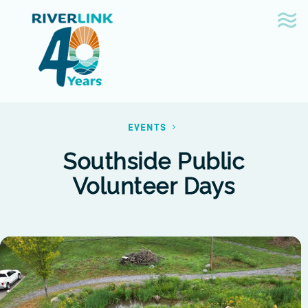
Skip
Skip
to
to
navigation
content
EVENTS
Southside Public
Volunteer Days