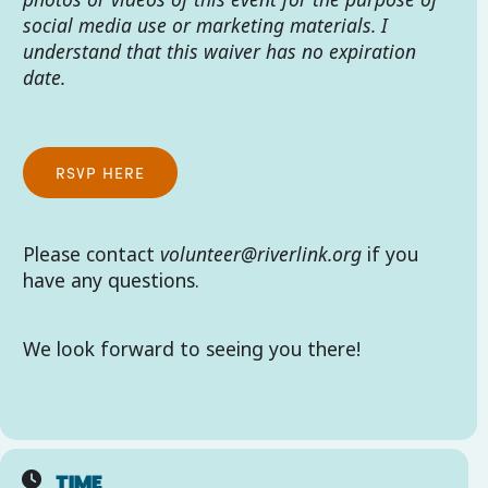
social media use or marketing materials. I
understand that this waiver has no expiration
date.
RSVP HERE
Please contact
volunteer@riverlink.org
if you
have any questions.
We look forward to seeing you there!
TIME