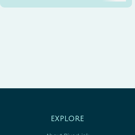
EXPLORE