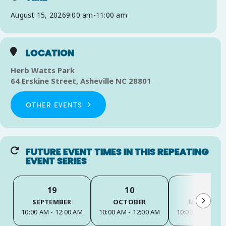
August 15, 2026
9:00 am
-
11:00 am
LOCATION
Herb Watts Park
64 Erskine Street, Asheville NC 28801
OTHER EVENTS
FUTURE EVENT TIMES IN THIS REPEATING
EVENT SERIES
19
10
14
SEPTEMBER
OCTOBER
NOVEMBER
10:00 AM - 12:00 AM
10:00 AM - 12:00 AM
10:00 AM - 12:0