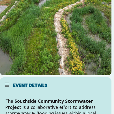
EVENT DETAILS
The
Southside Community Stormwater
Project
is a collaborative effort to address
stormwater & flooding issues within a local