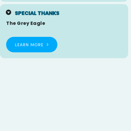
SPECIAL THANKS
The Grey Eagle
LEARN MORE