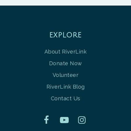
EXPLORE
About RiverLink
Donate Now
Volunteer
RiverLink Blog
Contact Us