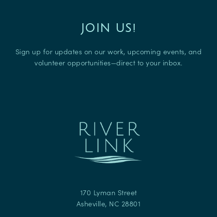
JOIN US!
Sign up for updates on our work, upcoming events, and
volunteer opportunities—direct to your inbox.
170 Lyman Street
Asheville
,
NC
28801