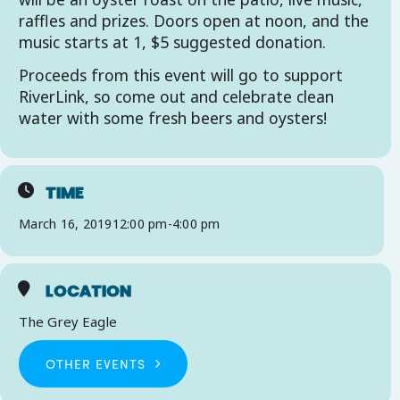
raffles and prizes. Doors open at noon, and the
music starts at 1, $5 suggested donation.
Proceeds from this event will go to support
RiverLink, so come out and celebrate clean
water with some fresh beers and oysters!
TIME
March 16, 2019
12:00 pm
-
4:00 pm
LOCATION
The Grey Eagle
OTHER EVENTS