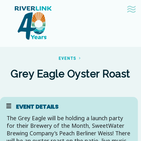
Skip
Skip
to
to
navigation
content
EVENTS
Grey Eagle Oyster Roast
EVENT DETAILS
The Grey Eagle will be holding a launch party
for their Brewery of the Month, SweetWater
Brewing Company’s Peach Berliner Weiss! There
will be an oyster roast on the patio, live music,