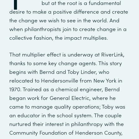
but at the root is a fundamental
desire to make a positive difference and create
the change we wish to see in the world. And
when philanthropists join to create change in a
collective fashion, the impact multiplies.
That multiplier effect is underway at RiverLink,
thanks to some key change agents. This story
begins with Bernd and Toby Linder, who
relocated to Hendersonville from New York in
1970. Trained as a chemical engineer, Bernd
began work for General Electric, where he
came to manage quality operations; Toby was
an educator in the school system. The couple
nurtured their interest in philanthropy with the
Community Foundation of Henderson County,