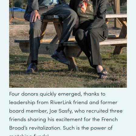
Four donors quickly emerged, thanks to
leadership from RiverLink friend and former
board member, Joe Sasfy, who recruited three
friends sharing his excitement for the French
Broad’s revitalization. Such is the power of
matching funds!