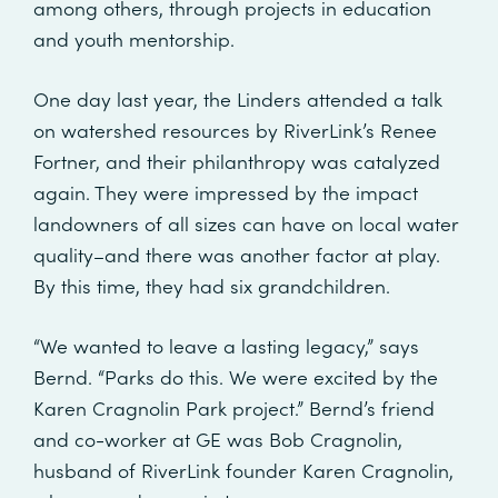
among others, through projects in education
and youth mentorship.
One day last year, the Linders attended a talk
on watershed resources by RiverLink’s Renee
Fortner, and their philanthropy was catalyzed
again. They were impressed by the impact
landowners of all sizes can have on local water
quality–and there was another factor at play.
By this time, they had six grandchildren.
“We wanted to leave a lasting legacy,” says
Bernd. “Parks do this. We were excited by the
Karen Cragnolin Park project.” Bernd’s friend
and co-worker at GE was Bob Cragnolin,
husband of RiverLink founder Karen Cragnolin,