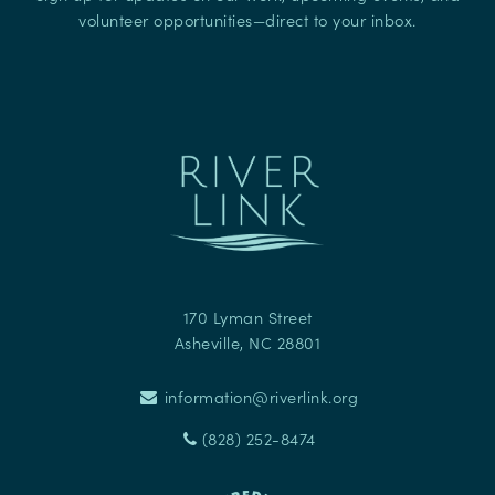
volunteer opportunities—direct to your inbox.
170 Lyman Street
Asheville
,
NC
28801
information@riverlink.org
(828) 252-8474