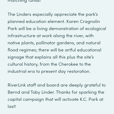
The Linders especially appreciate the park’s
planned education element. Karen Cragnolin
Park will be a living demonstration of ecological
infrastructure at work along the river, with
native plants, pollinator gardens, and natural
flood regimes; there will be artful educational
signage that explains all this plus the site’s
cultural history, from the Cherokee to the
industrial era to present day restoration.
RiverLink staff and board are deeply grateful to
Bernd and Toby Linder. Thanks for sparking the
capital campaign that will activate K.C. Park at
last!