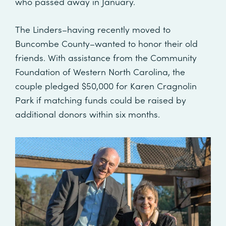
who passed away in January.
The Linders–having recently moved to
Buncombe County–wanted to honor their old
friends. With assistance from the Community
Foundation of Western North Carolina, the
couple pledged $50,000 for Karen Cragnolin
Park if matching funds could be raised by
additional donors within six months.