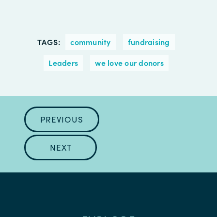
TAGS:
community
fundraising
Leaders
we love our donors
PREVIOUS
NEXT