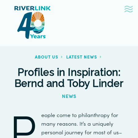
Skip
Skip
to
to
navigation
content
ABOUT US
LATEST NEWS
Profiles in Inspiration:
Bernd and Toby Linder
NEWS
P
eople come to philanthropy for
many reasons. It’s a uniquely
personal journey for most of us–