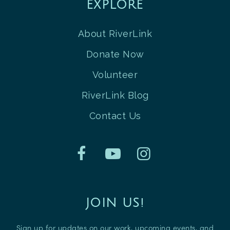
EXPLORE
About RiverLink
Donate Now
Volunteer
RiverLink Blog
Contact Us
JOIN US!
Sign up for updates on our work, upcoming events, and