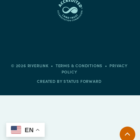
© 2026 RIVERLINK •
TERMS & CONDITIONS
•
PRIVACY
POLICY
CREATED BY
STATUS FORWARD
EN