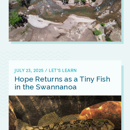
JULY 23, 2025
/
LET'S LEARN
Hope Returns as a Tiny Fish
in the Swannanoa