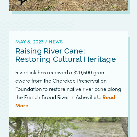
MAY 8, 2023
/
NEWS
Raising River Cane:
Restoring Cultural Heritage
RiverLink has received a $20,500 grant
award from the Cherokee Preservation
Foundation to restore native river cane along
the French Broad River in Asheville!…
Read
More