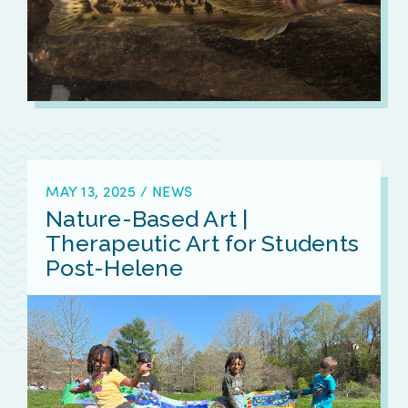
MAY 13, 2025
/
NEWS
Nature-Based Art |
Therapeutic Art for Students
Post-Helene