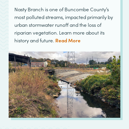
Nasty Branch is one of Buncombe County’s
most polluted streams, impacted primarily by
urban stormwater runoff and the loss of
riparian vegetation. Learn more about its
history and future.
Read More