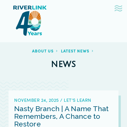
Skip
Skip
to
to
navigation
content
ABOUT US
LATEST NEWS
NEWS
NOVEMBER 24, 2025
/
LET'S LEARN
Nasty Branch | A Name That
Remembers, A Chance to
Restore