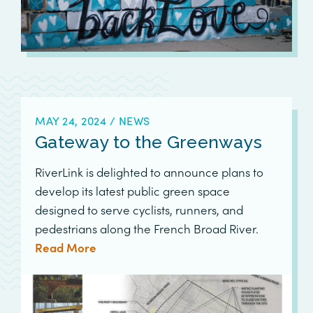
MAY 24, 2024
/
NEWS
Gateway to the Greenways
RiverLink is delighted to announce plans to
develop its latest public green space
designed to serve cyclists, runners, and
pedestrians along the French Broad River.
Read More