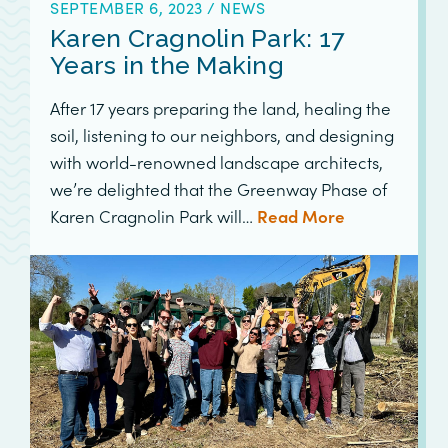
SEPTEMBER 6, 2023
/
NEWS
Karen Cragnolin Park: 17
Years in the Making
After 17 years preparing the land, healing the
soil, listening to our neighbors, and designing
with world-renowned landscape architects,
we’re delighted that the Greenway Phase of
Karen Cragnolin Park will…
Read More