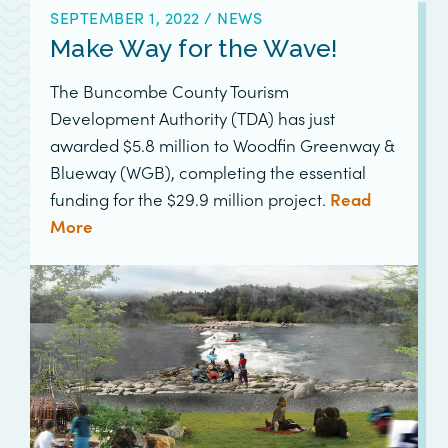
SEPTEMBER 1, 2022
/
NEWS
Make Way for the Wave!
The Buncombe County Tourism
Development Authority (TDA) has just
awarded $5.8 million to Woodfin Greenway &
Blueway (WGB), completing the essential
funding for the $29.9 million project.
Read
More