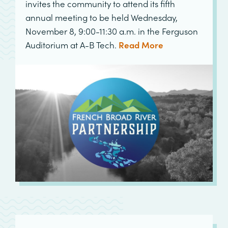
invites the community to attend its fifth
annual meeting to be held Wednesday,
November 8, 9:00-11:30 a.m. in the Ferguson
Auditorium at A-B Tech.
Read More