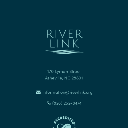
170 Lyman Street
Asheville
,
NC
28801
information@riverlink.org
(828) 252-8474