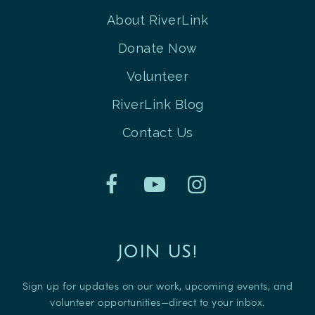
About RiverLink
Donate Now
Volunteer
RiverLink Blog
Contact Us
JOIN US!
Sign up for updates on our work, upcoming events, and
volunteer opportunities—direct to your inbox.