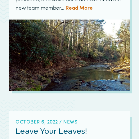
new team member…
Read More
OCTOBER 6, 2022
/
NEWS
Leave Your Leaves!