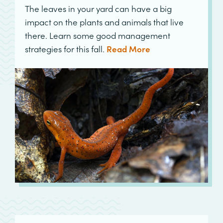
The leaves in your yard can have a big
impact on the plants and animals that live
there. Learn some good management
strategies for this fall.
Read More