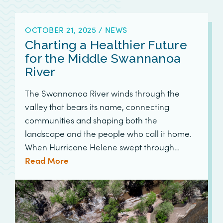
OCTOBER 21, 2025
/
NEWS
Charting a Healthier Future
for the Middle Swannanoa
River
The Swannanoa River winds through the
valley that bears its name, connecting
communities and shaping both the
landscape and the people who call it home.
When Hurricane Helene swept through…
Read More