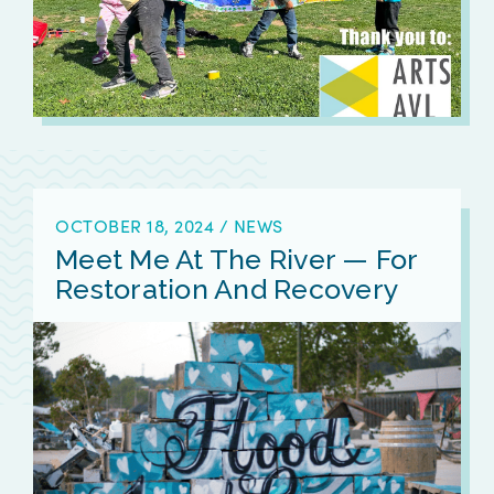
OCTOBER 18, 2024
/
NEWS
Meet Me At The River — For
Restoration And Recovery