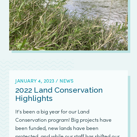
JANUARY 4, 2023
/
NEWS
2022 Land Conservation
Highlights
It's been a big year for our Land
Conservation program! Big projects have
been funded, new lands have been
protected, and while our staff has shifted our