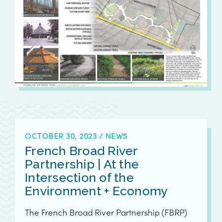
OCTOBER 30, 2023
/
NEWS
French Broad River
Partnership | At the
Intersection of the
Environment + Economy
The French Broad River Partnership (FBRP)