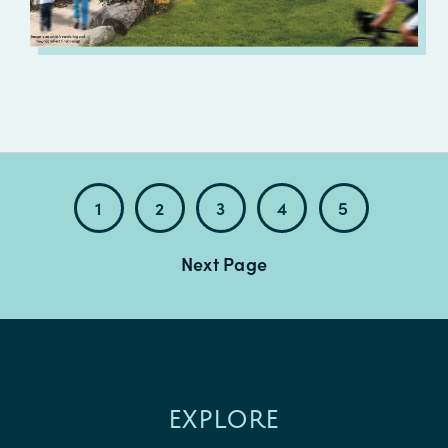
1
2
3
4
5
Next Page
EXPLORE