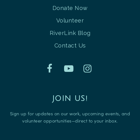
Donate Now
Volunteer
RiverLink Blog
Contact Us
JOIN US!
Sign up for updates on our work, upcoming events, and
volunteer opportunities—direct to your inbox.