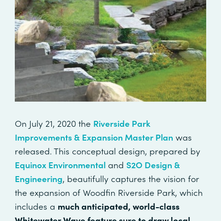
On July 21, 2020 the
Riverside Park
Improvements & Expansion Master Plan
was
released. This conceptual design, prepared by
Equinox Environmental
and
S2O Design &
Engineering
, beautifully captures the vision for
the expansion of Woodfin Riverside Park, which
includes a
much anticipated, world-class
Whitewater Wave feature sure to draw local