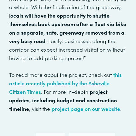
a whole. With the finalization of the greenway,
l
ocals will have the opportunity to shuttle
themselves back upstream after a float via bike
on a separate, safe, greenway removed from a
very busy road
. Lastly, businesses along the
corridor can expect increased visitation without
having to add parking spaces!”
To read more about the project, check out
this
article recently published by the Asheville
Citizen Times
. For more in-depth
project
updates, including budget and construction
timeline
, visit the
project page on our website
.