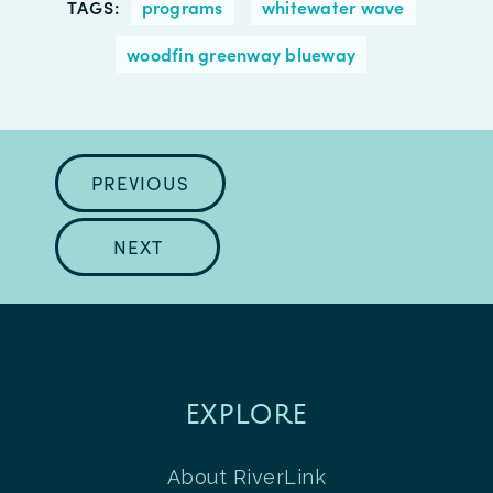
TAGS:
programs
whitewater wave
woodfin greenway blueway
PREVIOUS
NEXT
EXPLORE
About RiverLink