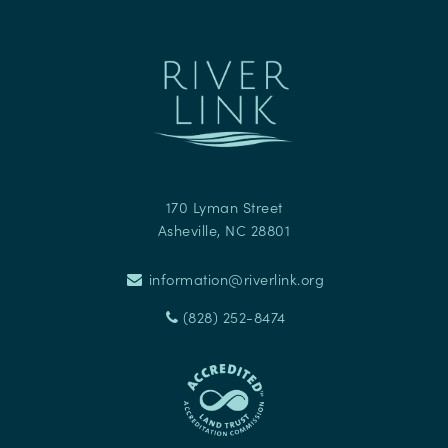
170 Lyman Street
Asheville
,
NC
28801
information@riverlink.org
(828) 252-8474