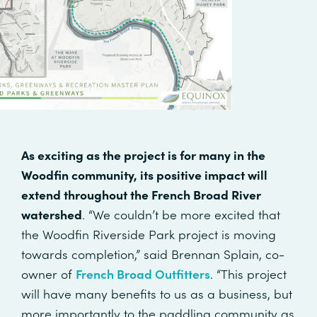
As exciting as the project is for many in the
Woodfin community, its positive impact will
extend throughout the French Broad River
watershed
. “We couldn’t be more excited that
the Woodfin Riverside Park project is moving
towards completion,” said Brennan Splain, co-
owner of
French Broad Outfitters
. “This project
will have many benefits to us as a business, but
more importantly to the paddling community as