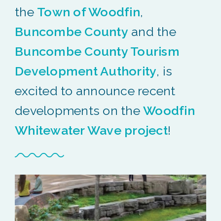
the
Town of Woodfin
,
Buncombe County
and the
Buncombe County Tourism
Development Authority
, is
excited to announce recent
developments on the
Woodfin
Whitewater Wave project
!