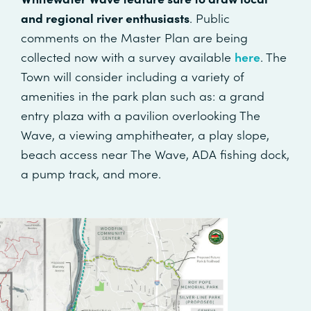
and regional river enthusiasts
. Public
comments on the Master Plan are being
collected now with a survey available
here
. The
Town will consider including a variety of
amenities in the park plan such as: a grand
entry plaza with a pavilion overlooking The
Wave, a viewing amphitheater, a play slope,
beach access near The Wave, ADA fishing dock,
a pump track, and more.