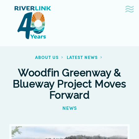
Skip
Skip
to
to
navigation
content
ABOUT US
LATEST NEWS
Woodfin Greenway &
Blueway Project Moves
Forward
NEWS