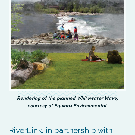
Rendering of the planned Whitewater Wave,
courtesy of Equinox Environmental
.
RiverLink, in partnership with